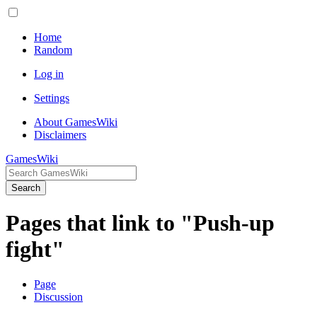
Home
Random
Log in
Settings
About GamesWiki
Disclaimers
GamesWiki
Search
Pages that link to "Push-up
fight"
Page
Discussion