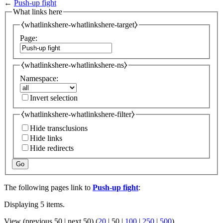
←
Push-up fight
What links here
⧼whatlinkshere-whatlinkshere-target⧽
Page:
⧼whatlinkshere-whatlinkshere-ns⧽
Namespace:
Invert selection
⧼whatlinkshere-whatlinkshere-filter⧽
Hide transclusions
Hide links
Hide redirects
Go
The following pages link to
Push-up fight
:
Displaying 5 items.
View (
previous 50
|
next 50
) (
20
|
50
|
100
|
250
|
500
)