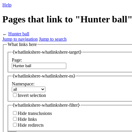
Help
Pages that link to "Hunter ball
←
Hunter ball
Jump to navigation
Jump to search
What links here
⧼whatlinkshere-whatlinkshere-target⧽
Page:
⧼whatlinkshere-whatlinkshere-ns⧽
Namespace:
Invert selection
⧼whatlinkshere-whatlinkshere-filter⧽
Hide transclusions
Hide links
Hide redirects