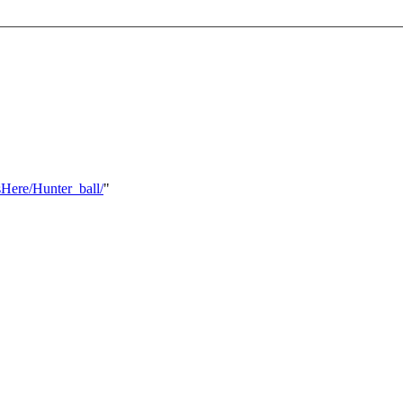
Here/Hunter_ball/
"