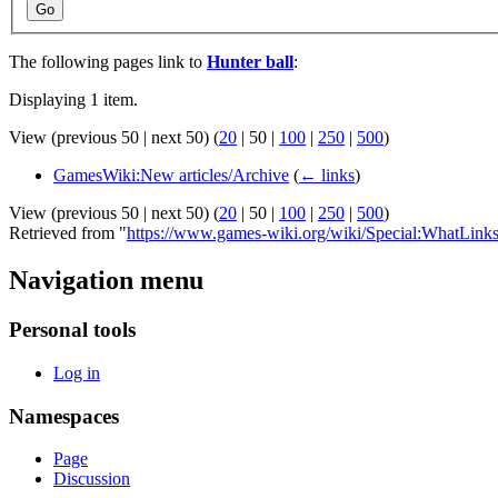
Go
The following pages link to
Hunter ball
:
Displaying 1 item.
View (
previous 50
|
next 50
) (
20
|
50
|
100
|
250
|
500
)
GamesWiki:New articles/Archive
(
← links
)
View (
previous 50
|
next 50
) (
20
|
50
|
100
|
250
|
500
)
Retrieved from "
https://www.games-wiki.org/wiki/Special:WhatLinks
Navigation menu
Personal tools
Log in
Namespaces
Page
Discussion