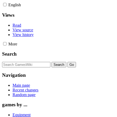
English
Views
Read
View source
View history
More
Search
Navigation
Main page
Recent changes
Random page
games by ...
Equipment