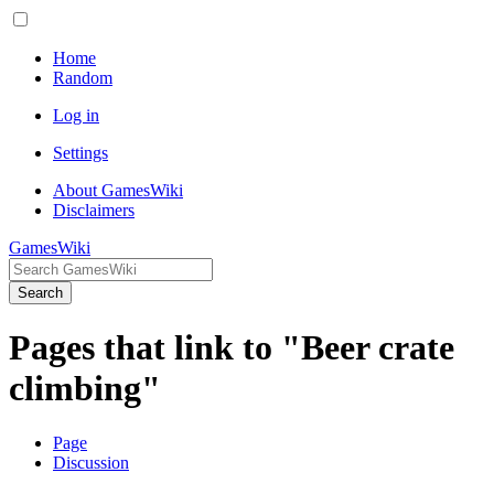
Home
Random
Log in
Settings
About GamesWiki
Disclaimers
GamesWiki
Search
Pages that link to "Beer crate
climbing"
Page
Discussion