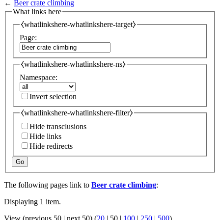
←
Beer crate climbing
What links here
⧼whatlinkshere-whatlinkshere-target⧽
Page:
⧼whatlinkshere-whatlinkshere-ns⧽
Namespace:
Invert selection
⧼whatlinkshere-whatlinkshere-filter⧽
Hide transclusions
Hide links
Hide redirects
Go
The following pages link to
Beer crate climbing
:
Displaying 1 item.
View (
previous 50
|
next 50
) (
20
|
50
|
100
|
250
|
500
)