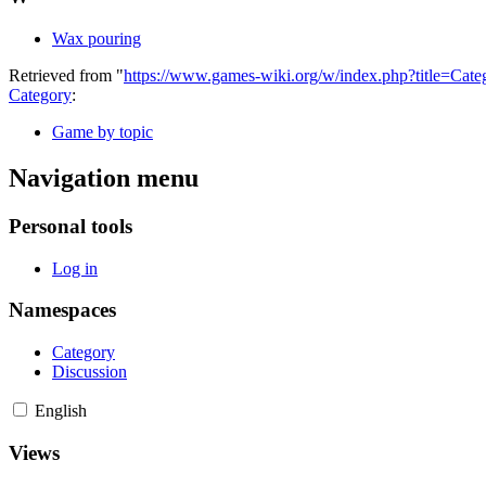
Wax pouring
Retrieved from "
https://www.games-wiki.org/w/index.php?title=C
Category
:
Game by topic
Navigation menu
Personal tools
Log in
Namespaces
Category
Discussion
English
Views