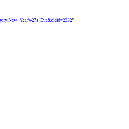
ategory:New_Year%27s_Eve&oldid=2382
"