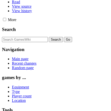
Read
View source
View history
More
Search
Navigation
Main page
Recent changes
Random page
games by ...
Equipment
Type
Player count
Location
Tools