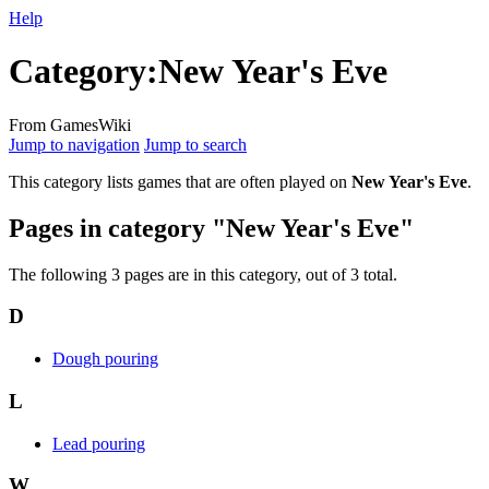
Help
Category
:
New Year's Eve
From GamesWiki
Jump to navigation
Jump to search
This category lists games that are often played on
New Year's Eve
.
Pages in category "New Year's Eve"
The following 3 pages are in this category, out of 3 total.
D
Dough pouring
L
Lead pouring
W