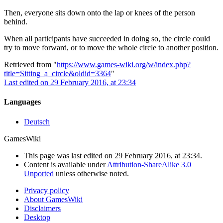
Then, everyone sits down onto the lap or knees of the person
behind.
When all participants have succeeded in doing so, the circle could
try to move forward, or to move the whole circle to another position.
Retrieved from "
https://www.games-wiki.org/w/index.php?
title=Sitting_a_circle&oldid=3364
"
Last edited on 29 February 2016, at 23:34
Languages
Deutsch
GamesWiki
This page was last edited on 29 February 2016, at 23:34.
Content is available under
Attribution-ShareAlike 3.0
Unported
unless otherwise noted.
Privacy policy
About GamesWiki
Disclaimers
Desktop