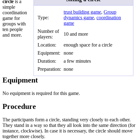
circle
is a
simple
trust building game
,
Group
coordination
Type:
dynamics game
,
coordination
game for
game
groups with
ten people
Number of
10 and more
and more.
players:
Location:
enough space for a circle
Equipment:
none
Duration:
a few minutes
Preparation:
none
Equipment
No equipment is required for this game.
Procedure
The participants form a circle, standing very closely to each other.
They stand in a way so that they all look into the same direction (for
instance, clockwise). In case it is necessary, the circle should move
together more closely.