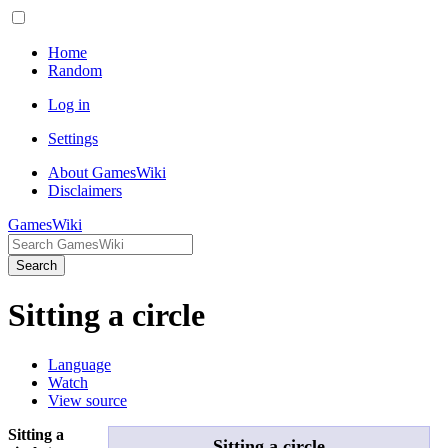
Home
Random
Log in
Settings
About GamesWiki
Disclaimers
GamesWiki
Search
Sitting a circle
Language
Watch
View source
Sitting a
Sitting a circle