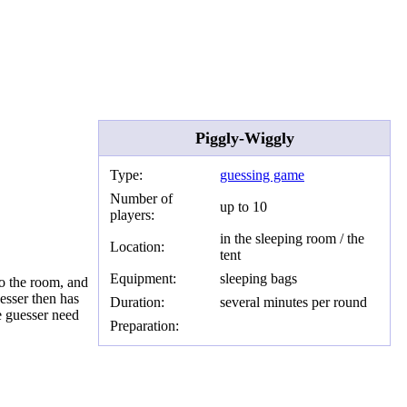
Piggly-Wiggly
Type:
guessing game
Number of
up to 10
players:
in the sleeping room / the
Location:
tent
Equipment:
sleeping bags
to the room, and
esser then has
Duration:
several minutes per round
e guesser need
Preparation: