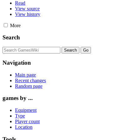
Read
View source
View history
More
Search
Navigation
Main page
Recent changes
Random page
games by ...
Equipment
Type
Player count
Location
Tools