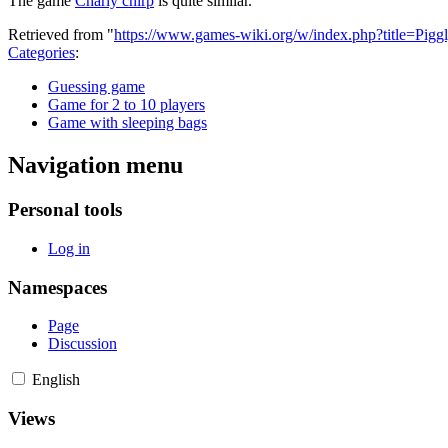
The game
Charly chirp
is quite similar.
Retrieved from "
https://www.games-wiki.org/w/index.php?title=Pig
Categories
:
Guessing game
Game for 2 to 10 players
Game with sleeping bags
Navigation menu
Personal tools
Log in
Namespaces
Page
Discussion
English
Views