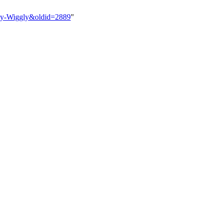
gly-Wiggly&oldid=2889
"