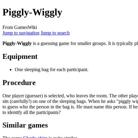
Piggly-Wiggly
From GamesWiki
Jump to navigation
Jump to search
Piggly-Wiggly
is a guessing game for smaller groups. It is typically
Equipment
One sleeping bag for each participant.
Procedure
One player (guesser) is selected, who leaves the room. The other playe
sits (carefully!) on one of the sleeping bags. When he asks "piggly w
to guess who the person in the bag is. He mast name this person. If he
to identify all the participants?
Similar games