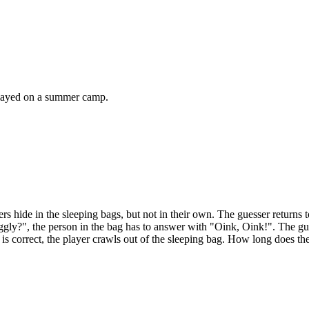
 played on a summer camp.
rs hide in the sleeping bags, but not in their own. The guesser returns 
iggly?", the person in the bag has to answer with "Oink, Oink!". The gu
 is correct, the player crawls out of the sleeping bag. How long does th