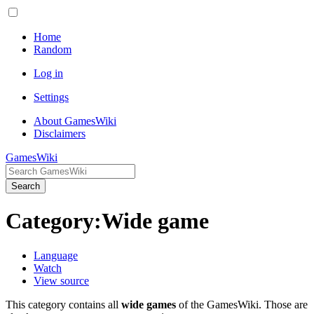
Home
Random
Log in
Settings
About GamesWiki
Disclaimers
GamesWiki
Search
Category
:
Wide game
Language
Watch
View source
This category contains all
wide games
of the GamesWiki. Those are