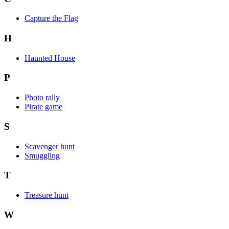
Capture the Flag
H
Haunted House
P
Photo rally
Pirate game
S
Scavenger hunt
Smuggling
T
Treasure hunt
W