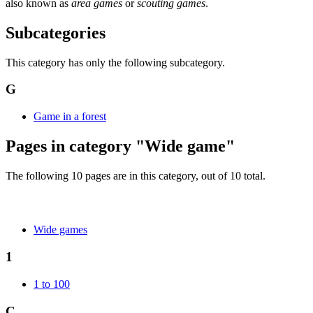
also known as
area games
or
scouting games
.
Subcategories
This category has only the following subcategory.
G
Game in a forest
Pages in category "Wide game"
The following 10 pages are in this category, out of 10 total.
Wide games
1
1 to 100
C