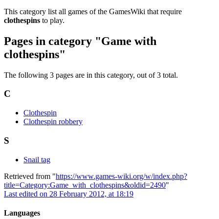
This category list all games of the GamesWiki that require
clothespins
to play.
Pages in category "Game with
clothespins"
The following 3 pages are in this category, out of 3 total.
C
Clothespin
Clothespin robbery
S
Snail tag
Retrieved from "
https://www.games-wiki.org/w/index.php?
title=Category:Game_with_clothespins&oldid=2490
"
Last edited on 28 February 2012, at 18:19
Languages