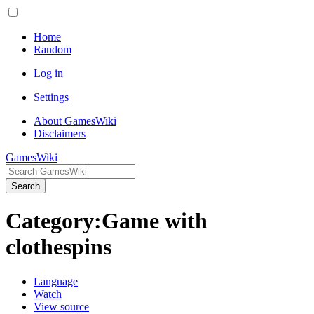
Home
Random
Log in
Settings
About GamesWiki
Disclaimers
GamesWiki
Search
Category
:
Game with
clothespins
Language
Watch
View source