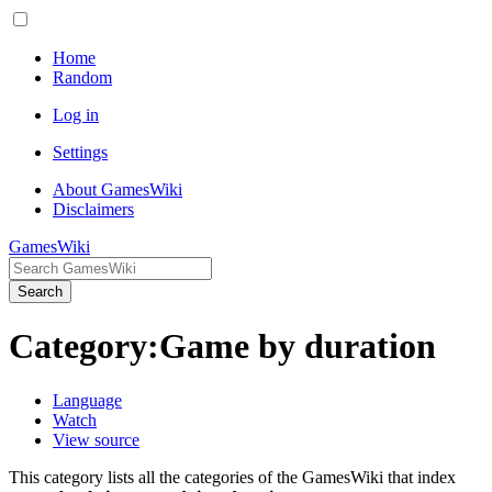
Home
Random
Log in
Settings
About GamesWiki
Disclaimers
GamesWiki
Search
Category
:
Game by duration
Language
Watch
View source
This category lists all the categories of the GamesWiki that index