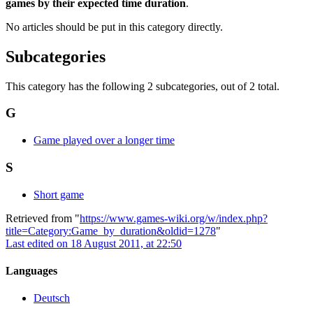
games by their expected time duration
.
No articles should be put in this category directly.
Subcategories
This category has the following 2 subcategories, out of 2 total.
G
Game played over a longer time
S
Short game
Retrieved from "
https://www.games-wiki.org/w/index.php?
title=Category:Game_by_duration&oldid=1278
"
Last edited on 18 August 2011, at 22:50
Languages
Deutsch