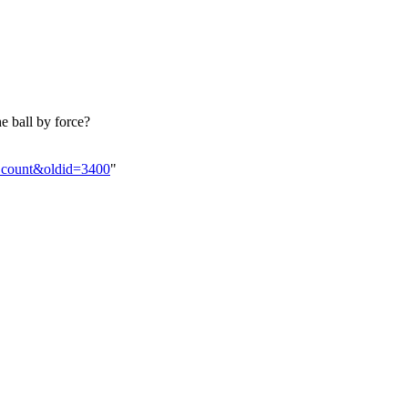
e ball by force?
l_count&oldid=3400
"