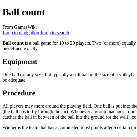
Ball count
From GamesWiki
Jump to navigation
Jump to search
Ball count
is a ball game for 10 to 20 players. Two (or more) equally 
be defined exactly.
Equipment
One ball (of any size, but typically a soft ball in the size of a volleyb
be adequate.
Procedure
All players may more around the playing field. One ball is put into the
(the ball has to fly through the air). Whenever a group manages to fin
catches the ball in between of the ball hits the ground (or the wall), co
Winner is the team that has accumulated most points after a certain tim