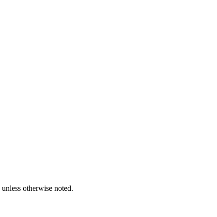
unless otherwise noted.