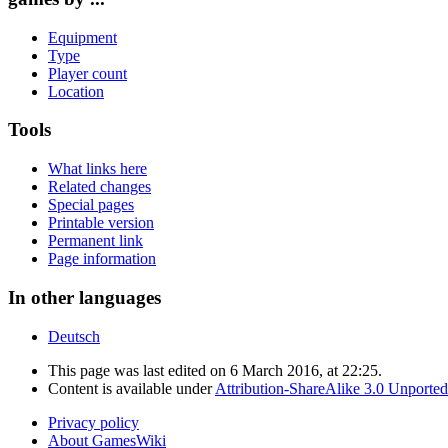
Equipment
Type
Player count
Location
Tools
What links here
Related changes
Special pages
Printable version
Permanent link
Page information
In other languages
Deutsch
This page was last edited on 6 March 2016, at 22:25.
Content is available under
Attribution-ShareAlike 3.0 Unported
Privacy policy
About GamesWiki