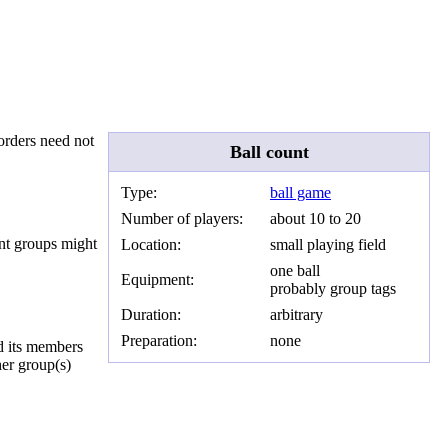
borders need not
Ball count
Type:
ball game
Number of players:
about 10 to 20
rent groups might
Location:
small playing field
one ball
Equipment:
probably group tags
Duration:
arbitrary
Preparation:
none
nd its members
her group(s)