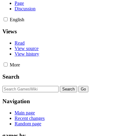
Page
Discussion
English
Views
Read
View source
View history
More
Search
Navigation
Main page
Recent changes
Random page
games by ...