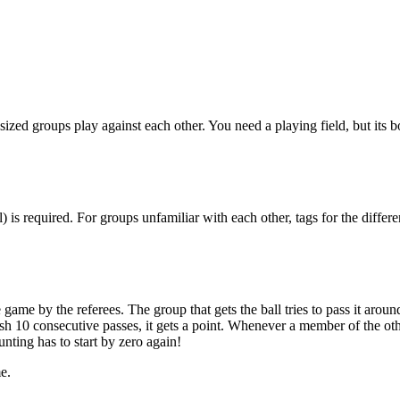
sized groups play against each other. You need a playing field, but its 
all) is required. For groups unfamiliar with each other, tags for the diffe
 game by the referees. The group that gets the ball tries to pass it arou
ish 10 consecutive passes, it gets a point. Whenever a member of the ot
unting has to start by zero again!
e.