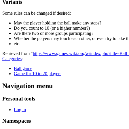
Variants
Some rules can be changed if desired:
May the player holding the ball make any steps?
Do you count to 10 (or a higher number?)
Are there two or more groups participating?
Whether the players may touch each other, or even try to take th
etc.
Retrieved from "
https://www.games-wiki.org/w/index.php?title=Bal
Categories
:
Ball game
Game for 10 to 20 players
Navigation menu
Personal tools
Log in
Namespaces