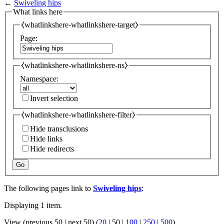
←
Swiveling hips
What links here
⧼whatlinkshere-whatlinkshere-target⧽
Page:
⧼whatlinkshere-whatlinkshere-ns⧽
Namespace:
Invert selection
⧼whatlinkshere-whatlinkshere-filter⧽
Hide transclusions
Hide links
Hide redirects
Go
The following pages link to
Swiveling hips
:
Displaying 1 item.
View (
previous 50
|
next 50
) (
20
|
50
|
100
|
250
|
500
)