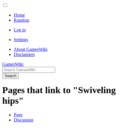
Home
Random
Log in
Settings
About GamesWiki
Disclaimers
GamesWiki
Search
Pages that link to "Swiveling
hips"
Page
Discussion