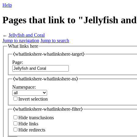
Help
Pages that link to "Jellyfish an
←
Jellyfish and Coral
Jump to navigation
Jump to search
What links here
⧼whatlinkshere-whatlinkshere-target⧽
Page:
⧼whatlinkshere-whatlinkshere-ns⧽
Namespace:
Invert selection
⧼whatlinkshere-whatlinkshere-filter⧽
Hide transclusions
Hide links
Hide redirects