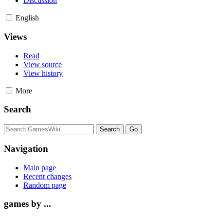
Discussion
English
Views
Read
View source
View history
More
Search
Navigation
Main page
Recent changes
Random page
games by ...