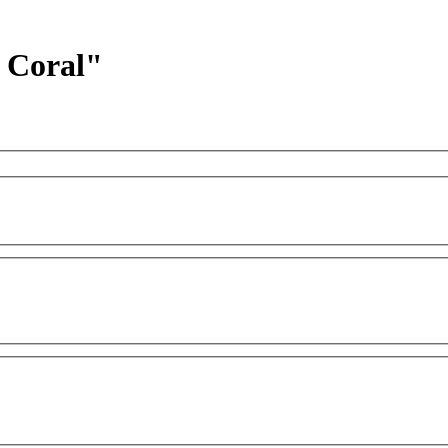
d Coral"