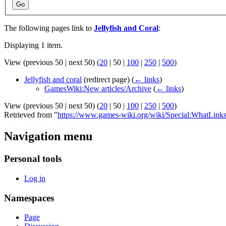
Go
The following pages link to
Jellyfish and Coral
:
Displaying 1 item.
View (
previous 50
|
next 50
) (
20
|
50
|
100
|
250
|
500
)
Jellyfish and coral
(redirect page)
(
← links
)
GamesWiki:New articles/Archive
(
← links
)
View (
previous 50
|
next 50
) (
20
|
50
|
100
|
250
|
500
)
Retrieved from "
https://www.games-wiki.org/wiki/Special:WhatLinks
Navigation menu
Personal tools
Log in
Namespaces
Page