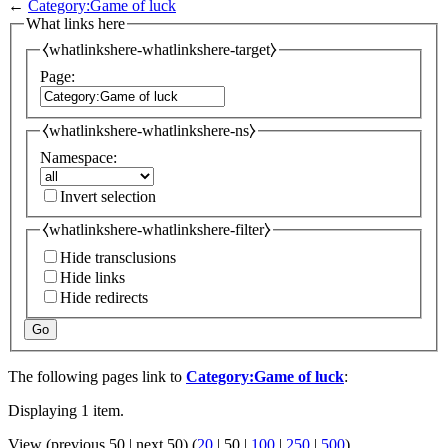
←
Category:Game of luck
What links here
⧼whatlinkshere-whatlinkshere-target⧽
Page:
⧼whatlinkshere-whatlinkshere-ns⧽
Namespace:
Invert selection
⧼whatlinkshere-whatlinkshere-filter⧽
Hide transclusions
Hide links
Hide redirects
Go
The following pages link to
Category:Game of luck
:
Displaying 1 item.
View (
previous 50
|
next 50
) (
20
|
50
|
100
|
250
|
500
)