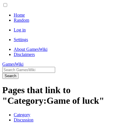
Home
Random
Log in
Settings
About GamesWiki
Disclaimers
GamesWiki
Search
Pages that link to
"Category:Game of luck"
Category
Discussion