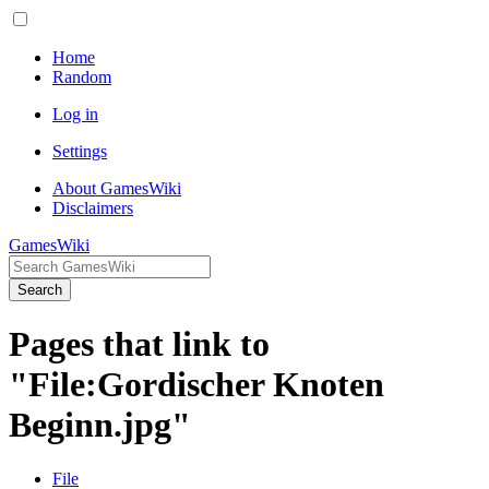
Home
Random
Log in
Settings
About GamesWiki
Disclaimers
GamesWiki
Search
Pages that link to
"File:Gordischer Knoten
Beginn.jpg"
File