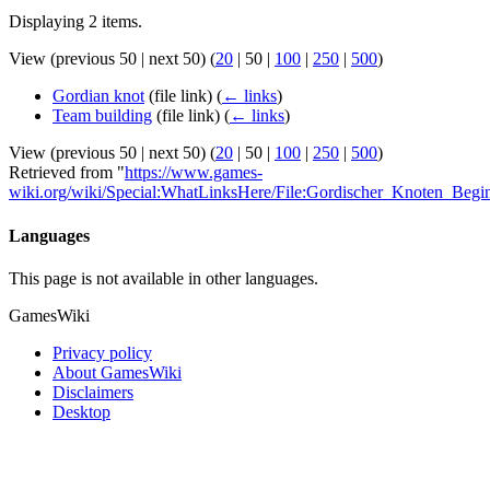
Displaying 2 items.
View (
previous 50
|
next 50
) (
20
|
50
|
100
|
250
|
500
)
Gordian knot
(file link)
(
← links
)
Team building
(file link)
(
← links
)
View (
previous 50
|
next 50
) (
20
|
50
|
100
|
250
|
500
)
Retrieved from "
https://www.games-
wiki.org/wiki/Special:WhatLinksHere/File:Gordischer_Knoten_Begin
Languages
This page is not available in other languages.
GamesWiki
Privacy policy
About GamesWiki
Disclaimers
Desktop