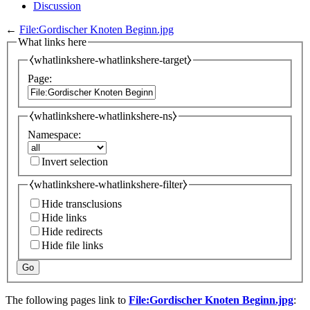
Discussion
←
File:Gordischer Knoten Beginn.jpg
What links here
⧼whatlinkshere-whatlinkshere-target⧽
Page:
⧼whatlinkshere-whatlinkshere-ns⧽
Namespace:
Invert selection
⧼whatlinkshere-whatlinkshere-filter⧽
Hide transclusions
Hide links
Hide redirects
Hide file links
Go
The following pages link to
File:Gordischer Knoten Beginn.jpg
: